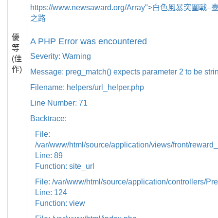
https://www.newsaward.org/Array">白色風暴突
之路
優
A PHP Error was encountered
等
Severity: Warning
(佳
作)
Message: preg_match() expects parameter 2 to be strin
Filename: helpers/url_helper.php
Line Number: 71
Backtrace:
File:
/var/www/html/source/application/views/front/reward_
Line: 89
Function: site_url
File: /var/www/html/source/application/controllers/Pr
Line: 124
Function: view