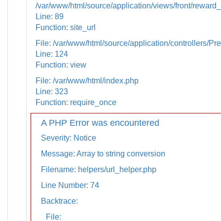
/var/www/html/source/application/views/front/reward_
Line: 89
Function: site_url
File: /var/www/html/source/application/controllers/Pr
Line: 124
Function: view
File: /var/www/html/index.php
Line: 323
Function: require_once
A PHP Error was encountered
Severity: Notice
Message: Array to string conversion
Filename: helpers/url_helper.php
Line Number: 74
Backtrace:
File: