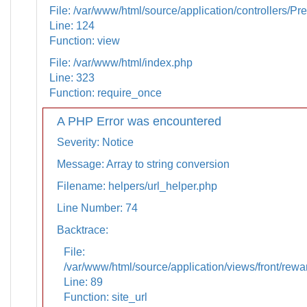
File: /var/www/html/source/application/controllers/Pr
Line: 124
Function: view
File: /var/www/html/index.php
Line: 323
Function: require_once
A PHP Error was encountered
Severity: Notice
Message: Array to string conversion
Filename: helpers/url_helper.php
Line Number: 74
Backtrace:
File:
/var/www/html/source/application/views/front/rewa
Line: 89
Function: site_url