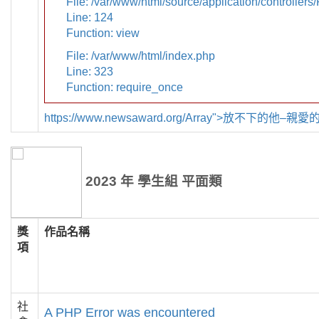
File: /var/www/html/source/application/controllers
Line: 124
Function: view
File: /var/www/html/index.php
Line: 323
Function: require_once
https://www.newsaward.org/Array">放不下的他–
2023 年 學生組 平面類
獎
作品名稱
項
社
A PHP Error was encountered