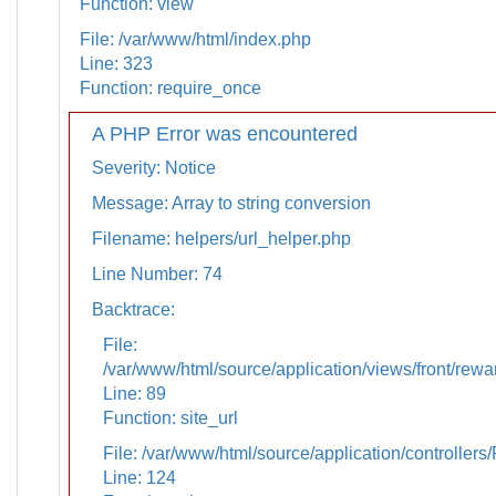
Function: view
File: /var/www/html/index.php
Line: 323
Function: require_once
A PHP Error was encountered
Severity: Notice
Message: Array to string conversion
Filename: helpers/url_helper.php
Line Number: 74
Backtrace:
File:
/var/www/html/source/application/views/front/rewa
Line: 89
Function: site_url
File: /var/www/html/source/application/controllers
Line: 124