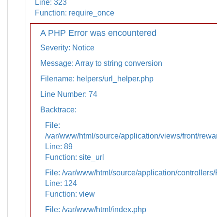
Line: 323
Function: require_once
A PHP Error was encountered
Severity: Notice
Message: Array to string conversion
Filename: helpers/url_helper.php
Line Number: 74
Backtrace:
File:
/var/www/html/source/application/views/front/rewa
Line: 89
Function: site_url
File: /var/www/html/source/application/controllers
Line: 124
Function: view
File: /var/www/html/index.php