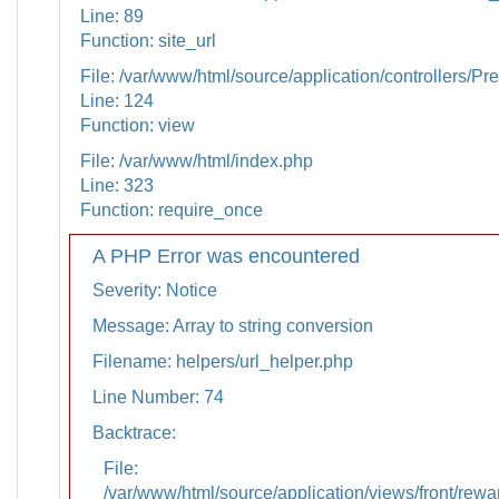
Line: 89
Function: site_url
File: /var/www/html/source/application/controllers/Pr
Line: 124
Function: view
File: /var/www/html/index.php
Line: 323
Function: require_once
A PHP Error was encountered
Severity: Notice
Message: Array to string conversion
Filename: helpers/url_helper.php
Line Number: 74
Backtrace:
File:
/var/www/html/source/application/views/front/rewa