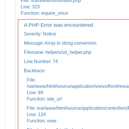
File: /var/www/html/index.php
Line: 323
Function: require_once
A PHP Error was encountered
Severity: Notice
Message: Array to string conversion
Filename: helpers/url_helper.php
Line Number: 74
Backtrace:
File:
/var/www/html/source/application/views/front/rewa
Line: 89
Function: site_url
File: /var/www/html/source/application/controllers
Line: 124
Function: view