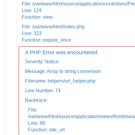
File: /var/www/html/source/application/controllers/Pr
Line: 124
Function: view
File: /var/www/html/index.php
Line: 323
Function: require_once
A PHP Error was encountered
Severity: Notice
Message: Array to string conversion
Filename: helpers/url_helper.php
Line Number: 74
Backtrace:
File:
/var/www/html/source/application/views/front/rewa
Line: 89
Function: site_url