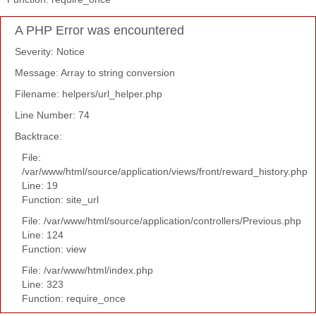
A PHP Error was encountered
Severity: Notice
Message: Array to string conversion
Filename: helpers/url_helper.php
Line Number: 74
Backtrace:
File:
/var/www/html/source/application/views/front/reward_history.php
Line: 19
Function: site_url
File: /var/www/html/source/application/controllers/Previous.php
Line: 124
Function: view
File: /var/www/html/index.php
Line: 323
Function: require_once