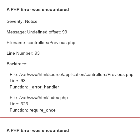
A PHP Error was encountered
Severity: Notice
Message: Undefined offset: 99
Filename: controllers/Previous.php
Line Number: 93
Backtrace:
File: /var/www/html/source/application/controllers/Previous.php
Line: 93
Function: _error_handler
File: /var/www/html/index.php
Line: 323
Function: require_once
A PHP Error was encountered