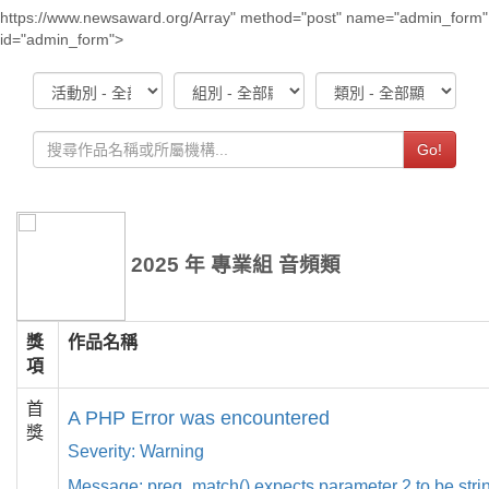
https://www.newsaward.org/Array" method="post" name="admin_form"
id="admin_form">
Go!
2025 年 專業組 音頻類
獎
作品名稱
項
首
A PHP Error was encountered
獎
Severity: Warning
Message: preg_match() expects parameter 2 to be strin