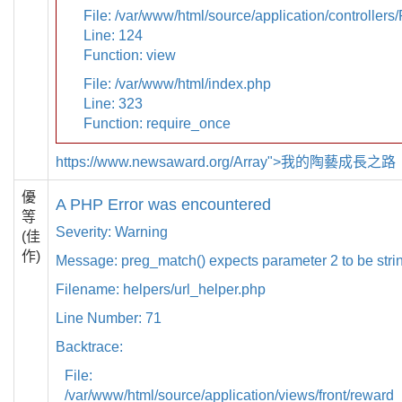
File: /var/www/html/source/application/controllers
Line: 124
Function: view
File: /var/www/html/index.php
Line: 323
Function: require_once
https://www.newsaward.org/Array">我的陶藝成長之路
優
A PHP Error was encountered
等
Severity: Warning
(佳
作)
Message: preg_match() expects parameter 2 to be strin
Filename: helpers/url_helper.php
Line Number: 71
Backtrace:
File:
/var/www/html/source/application/views/front/reward_