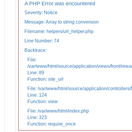
A PHP Error was encountered
Severity: Notice
Message: Array to string conversion
Filename: helpers/url_helper.php
Line Number: 74
Backtrace:
File:
/var/www/html/source/application/views/front/rewa
Line: 89
Function: site_url
File: /var/www/html/source/application/controllers
Line: 124
Function: view
File: /var/www/html/index.php
Line: 323
Function: require_once