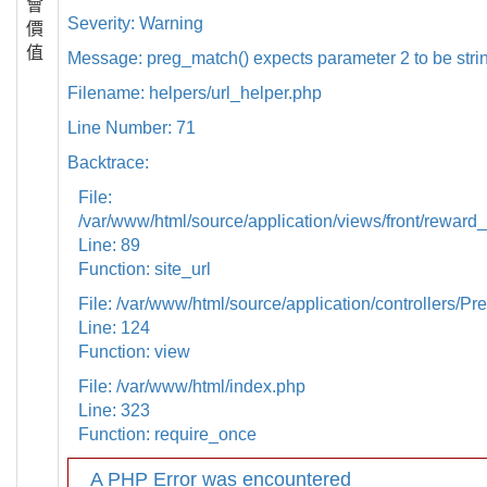
會
Severity: Warning
價
值
Message: preg_match() expects parameter 2 to be strin
Filename: helpers/url_helper.php
Line Number: 71
Backtrace:
File:
/var/www/html/source/application/views/front/reward_
Line: 89
Function: site_url
File: /var/www/html/source/application/controllers/Pr
Line: 124
Function: view
File: /var/www/html/index.php
Line: 323
Function: require_once
A PHP Error was encountered