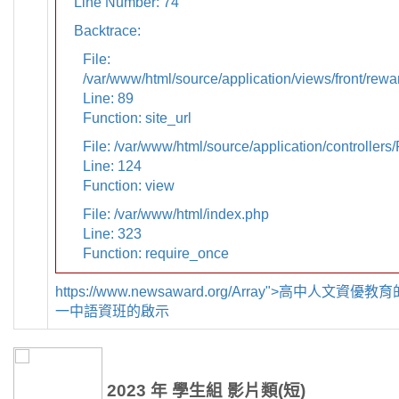
Line Number: 74
Backtrace:
File:
/var/www/html/source/application/views/front/rewa
Line: 89
Function: site_url
File: /var/www/html/source/application/controllers
Line: 124
Function: view
File: /var/www/html/index.php
Line: 323
Function: require_once
https://www.newsaward.org/Array">高中人文資
一中語資班的啟示
2023 年 學生組 影片類(短)