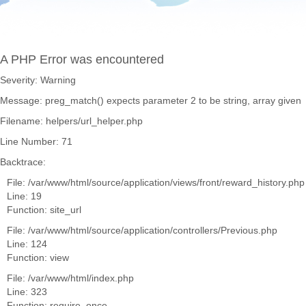
A PHP Error was encountered
Severity: Warning
Message: preg_match() expects parameter 2 to be string, array given
Filename: helpers/url_helper.php
Line Number: 71
Backtrace:
File: /var/www/html/source/application/views/front/reward_history.php
Line: 19
Function: site_url
File: /var/www/html/source/application/controllers/Previous.php
Line: 124
Function: view
File: /var/www/html/index.php
Line: 323
Function: require_once