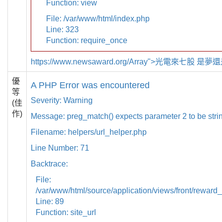
Function: view
File: /var/www/html/index.php
Line: 323
Function: require_once
https://www.newsaward.org/Array">光電來七股 是
優
A PHP Error was encountered
等
Severity: Warning
(佳
作)
Message: preg_match() expects parameter 2 to be strin
Filename: helpers/url_helper.php
Line Number: 71
Backtrace:
File:
/var/www/html/source/application/views/front/reward_
Line: 89
Function: site_url