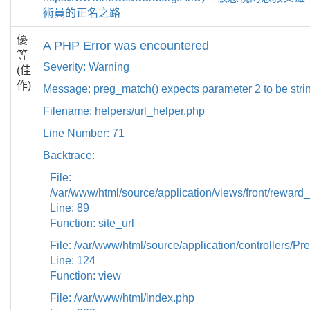
術員的正名之路
優
A PHP Error was encountered
等
Severity: Warning
(佳
作)
Message: preg_match() expects parameter 2 to be strin
Filename: helpers/url_helper.php
Line Number: 71
Backtrace:
File:
/var/www/html/source/application/views/front/reward_
Line: 89
Function: site_url
File: /var/www/html/source/application/controllers/Pr
Line: 124
Function: view
File: /var/www/html/index.php