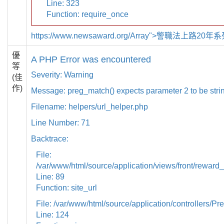
Line: 323
Function: require_once
https://www.newsaward.org/Array">警職法上路20
優
A PHP Error was encountered
等
Severity: Warning
(佳
作)
Message: preg_match() expects parameter 2 to be strin
Filename: helpers/url_helper.php
Line Number: 71
Backtrace:
File:
/var/www/html/source/application/views/front/reward_
Line: 89
Function: site_url
File: /var/www/html/source/application/controllers/Pr
Line: 124