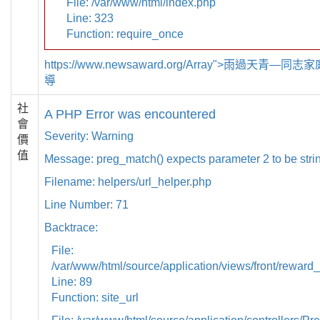
File: /var/www/html/index.php
Line: 323
Function: require_once
https://www.newsaward.org/Array">雨過天青—
導
社
A PHP Error was encountered
會
Severity: Warning
價
值
Message: preg_match() expects parameter 2 to be strin
Filename: helpers/url_helper.php
Line Number: 71
Backtrace:
File:
/var/www/html/source/application/views/front/reward_
Line: 89
Function: site_url