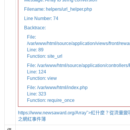
Filename: helpers/url_helper.php
Line Number: 74
Backtrace:
File:
/var/www/html/source/application/views/front/rewa
Line: 89
Function: site_url
File: /var/www/html/source/application/controllers
Line: 124
Function: view
File: /var/www/html/index.php
Line: 323
Function: require_once
https://www.newsaward.org/Array">紅什麼？從
之網紅事件簿