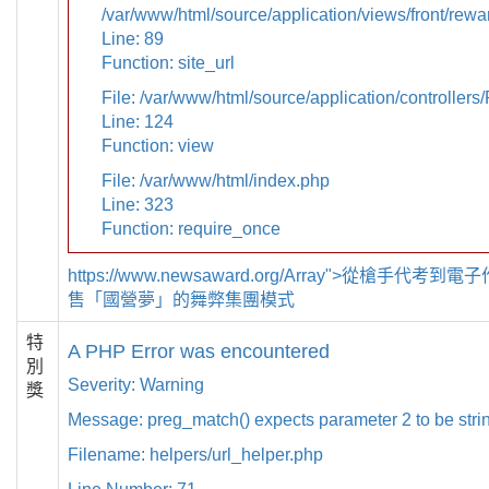
/var/www/html/source/application/views/front/rewa
Line: 89
Function: site_url
File: /var/www/html/source/application/controllers
Line: 124
Function: view
File: /var/www/html/index.php
Line: 323
Function: require_once
https://www.newsaward.org/Array">從槍手代考
售「國營夢」的舞弊集團模式
特
A PHP Error was encountered
別
Severity: Warning
獎
Message: preg_match() expects parameter 2 to be strin
Filename: helpers/url_helper.php