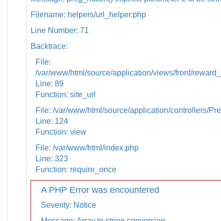
Filename: helpers/url_helper.php
Line Number: 71
Backtrace:
File:
/var/www/html/source/application/views/front/reward_
Line: 89
Function: site_url
File: /var/www/html/source/application/controllers/Pr
Line: 124
Function: view
File: /var/www/html/index.php
Line: 323
Function: require_once
A PHP Error was encountered
Severity: Notice
Message: Array to string conversion