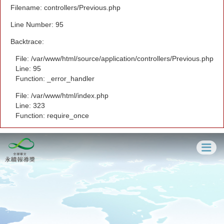
Filename: controllers/Previous.php
Line Number: 95
Backtrace:
File: /var/www/html/source/application/controllers/Previous.php
Line: 95
Function: _error_handler
File: /var/www/html/index.php
Line: 323
Function: require_once