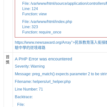
File: /var/www/html/source/application/controllers
Line: 124
Function: view
File: /var/www/html/index.php
Line: 323
Function: require_once
https://www.newsaward.org/Array">民族教育落
驗中學的逆境尋路
首
A PHP Error was encountered
獎
Severity: Warning
Message: preg_match() expects parameter 2 to be strin
Filename: helpers/url_helper.php
Line Number: 71
Backtrace:
File: