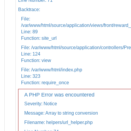
Line Number: 71
Backtrace:
File:
/var/www/html/source/application/views/front/reward_
Line: 89
Function: site_url
File: /var/www/html/source/application/controllers/Pr
Line: 124
Function: view
File: /var/www/html/index.php
Line: 323
Function: require_once
A PHP Error was encountered
Severity: Notice
Message: Array to string conversion
Filename: helpers/url_helper.php