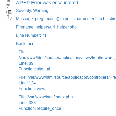
優
A PHP Error was encountered
等
Severity: Warning
(佳
作)
Message: preg_match() expects parameter 2 to be strin
Filename: helpers/url_helper.php
Line Number: 71
Backtrace:
File:
/var/www/html/source/application/views/front/reward_
Line: 89
Function: site_url
File: /var/www/html/source/application/controllers/Pr
Line: 124
Function: view
File: /var/www/html/index.php
Line: 323
Function: require_once