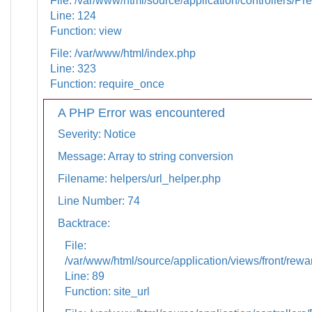
File: /var/www/html/source/application/controllers/Pr
Line: 124
Function: view
File: /var/www/html/index.php
Line: 323
Function: require_once
A PHP Error was encountered
Severity: Notice
Message: Array to string conversion
Filename: helpers/url_helper.php
Line Number: 74
Backtrace:
File:
/var/www/html/source/application/views/front/rewa
Line: 89
Function: site_url