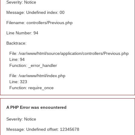
Severity: Notice
Message: Undefined index: 00
Filename: controllers/Previous.php
Line Number: 94
Backtrace:
File: /var/www/html/source/application/controllers/Previous.php
Line: 94
Function: _error_handler
File: /var/www/html/index.php
Line: 323
Function: require_once
A PHP Error was encountered
Severity: Notice
Message: Undefined offset: 12345678