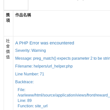
獎
作品名稱
項
社
A PHP Error was encountered
會
Severity: Warning
價
值
Message: preg_match() expects parameter 2 to be strin
Filename: helpers/url_helper.php
Line Number: 71
Backtrace:
File:
/var/www/html/source/application/views/front/reward_
Line: 89
Function: site_url