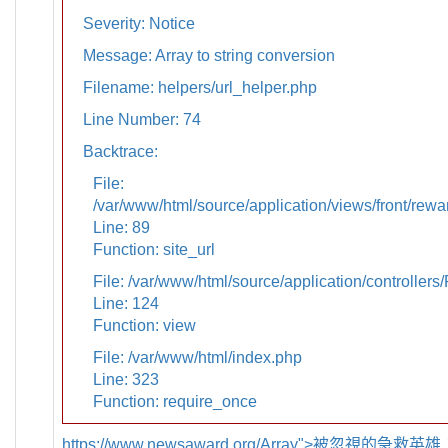
Severity: Notice
Message: Array to string conversion
Filename: helpers/url_helper.php
Line Number: 74
Backtrace:
File:
/var/www/html/source/application/views/front/rewa
Line: 89
Function: site_url
File: /var/www/html/source/application/controllers
Line: 124
Function: view
File: /var/www/html/index.php
Line: 323
Function: require_once
https://www.newsaward.org/Array">被忽視的急